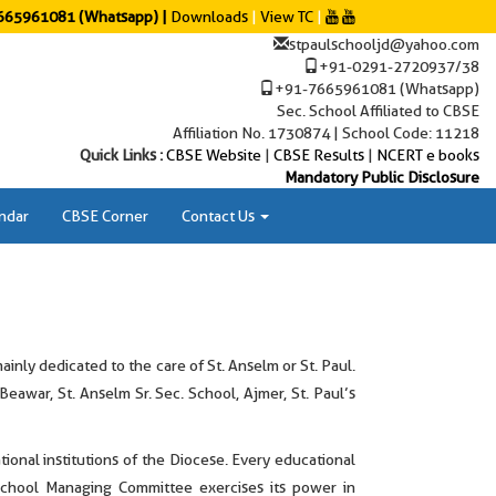
65961081 (Whatsapp) |
Downloads
|
View TC
|
stpaulschooljd@yahoo.com
+91-0291-2720937/38
+91-7665961081 (Whatsapp)
Sec. School Affiliated to CBSE
Affiliation No. 1730874 | School Code: 11218
Quick Links :
CBSE Website
|
CBSE Results
|
NCERT e books
Mandatory Public Disclosure
ndar
CBSE Corner
Contact Us
nly dedicated to the care of St. Anselm or St. Paul.
 Beawar, St. Anselm Sr. Sec. School, Ajmer, St. Paul’s
ional institutions of the Diocese. Every educational
 School Managing Committee exercises its power in