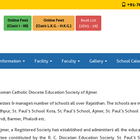
+91-76
Online Fees
Online Fees
Book List
(Class I - XII)
(Class L.K.G. - H.K.G.)
(2025 - 26)
Information
Facility
Faculty
Gallery
School Cale
Roman Catholic Diocese Education Society of Ajmer.
ses & manages number of schools all over Rajasthan. The schools are mai
hpur, St. Paul’s School Kota, St. Paul’s School, Ajmer, St. Paul’s School
undi, Barmer, Phalodi etc.
er, a Registered Society has established and administers all the educat
tee constituted by the R. C. Diocesan Education Society. St. Paul’s