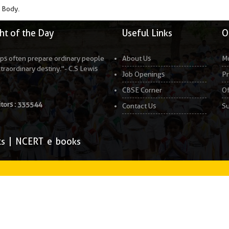
 Body.
t of the Day
Useful Links
O
ps often prepare ordinary people
About Us
Mo
xtraordinary destiny."- C.S Lewis
Job Openings
Pr
CBSE Corner
Of
itors :
335544
Contact Us
Su
ts
|
NCERT e books