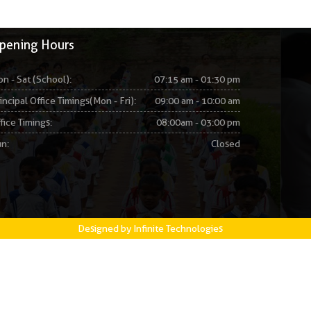
pening Hours
n - Sat (School):
07:15 am - 01:30 pm
incipal Office Timings(Mon - Fri):
09:00 am - 10:00 am
fice Timings:
08:00am - 03:00 pm
n:
Closed
Designed by Infinite Technologies