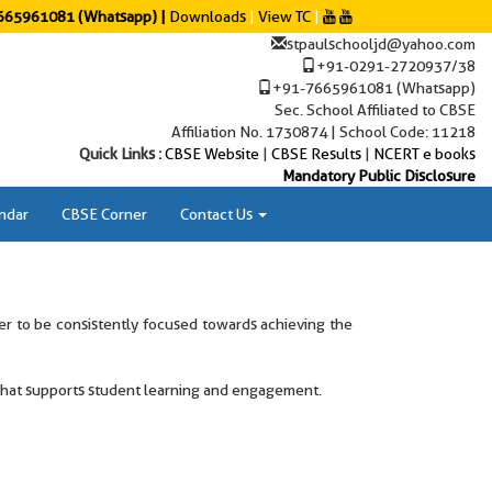
65961081 (Whatsapp) |
Downloads
|
View TC
|
stpaulschooljd@yahoo.com
+91-0291-2720937/38
+91-7665961081 (Whatsapp)
Sec. School Affiliated to CBSE
Affiliation No. 1730874 | School Code: 11218
Quick Links :
CBSE Website
|
CBSE Results
|
NCERT e books
Mandatory Public Disclosure
ndar
CBSE Corner
Contact Us
der to be consistently focused towards achieving the
 that supports student learning and engagement.