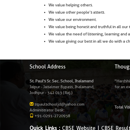
We value helping others.
We value other people’s assets.
We value our environment.
We value being honest and truthful in all our 
We value the need of listening, learning and 
We value giving our best in all we do with a c
School Address
Though
St. Paul's Sr. Sec. School, Jhalamand
"Hardshi
Jaipur - Jaisalmer Bypass, Jhalamand,
for an e
Jodhpur - 342 013 (Raj.)
stpaulschooljd@yahoo.com
Total Vis
Administrator Desk:
+91-0291-2720938
Quick Links :
CBSE Website
|
CBSE Resul