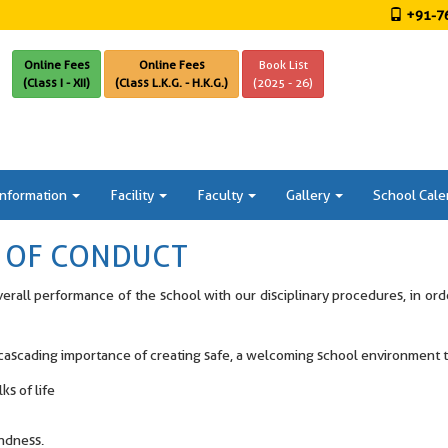
+91-76
Online Fees
Online Fees
Book List
(Class I - XII)
(Class L.K.G. - H.K.G.)
(2025 - 26)
Information
Facility
Faculty
Gallery
School Cale
T OF CONDUCT
verall performance of the school with our disciplinary procedures, in or
e cascading importance of creating safe, a welcoming school environment
s of life
indness.