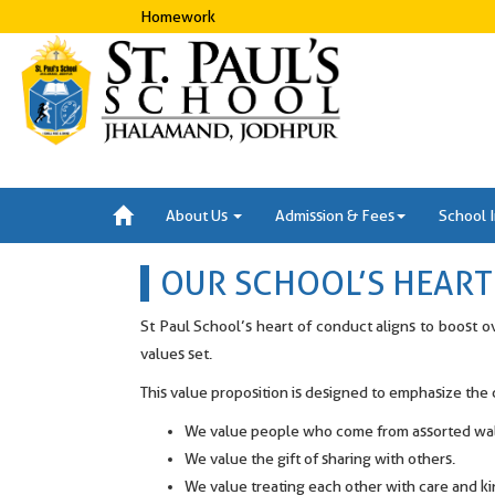
Homework
About Us
Admission & Fees
School 
OUR SCHOOL’S HEAR
St Paul School’s heart of conduct aligns to boost o
values set.
This value proposition is designed to emphasize th
We value people who come from assorted walk
We value the gift of sharing with others.
We value treating each other with care and k