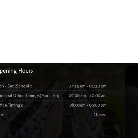
pening Hours
n - Sat (School):
07:15 am - 01:30 pm
incipal Office Timings(Mon - Fri):
09:00 am - 10:00 am
fice Timings:
08:00am - 03:00 pm
n:
Closed