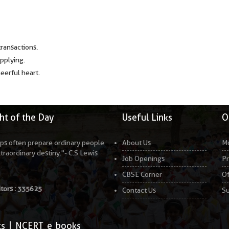
transactions.
applying.
heerful heart.
t of the Day
Useful Links
O
ps often prepare ordinary people
About Us
Mo
xtraordinary destiny."- C.S Lewis
Job Openings
Pr
CBSE Corner
Of
itors :
335625
Contact Us
Su
ts
|
NCERT e books